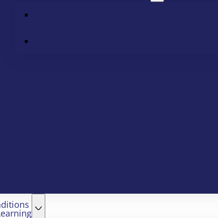
ditions
Learning