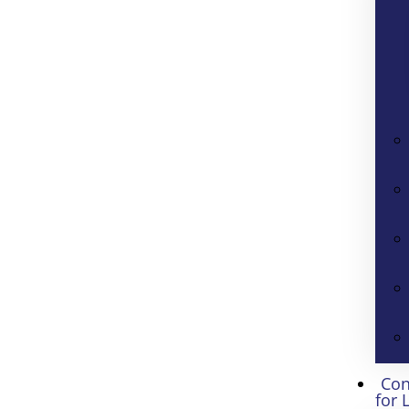
Con
for 