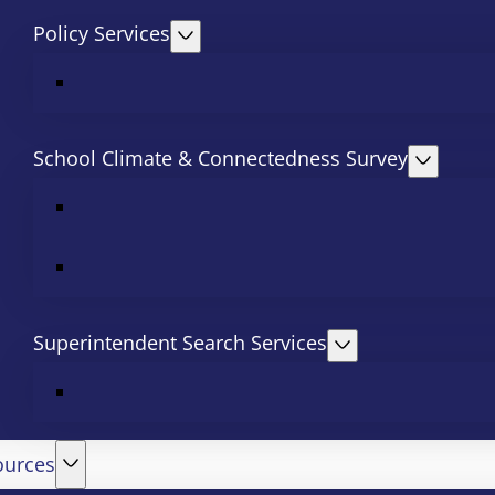
Policy Services
School Climate & Connectedness Survey
Superintendent Search Services
ources