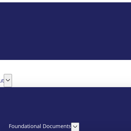
ut
Foundational Documents