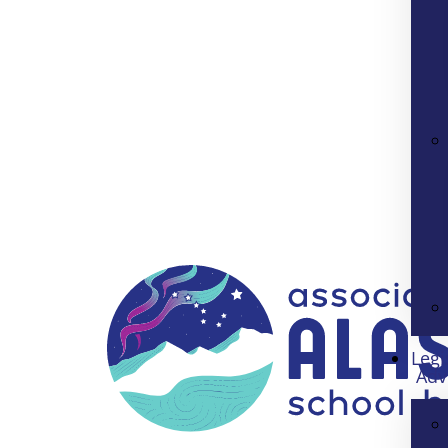
Legi
Adv