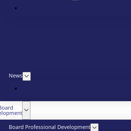
News
Board
elopment
Board Professional Development