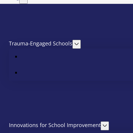
Trauma-Engaged Schools
Innovations for School Improvement