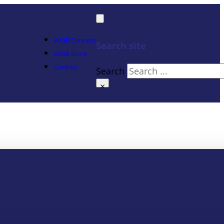
AASB Connect
Search site
AASB Store
Contact
Search
×