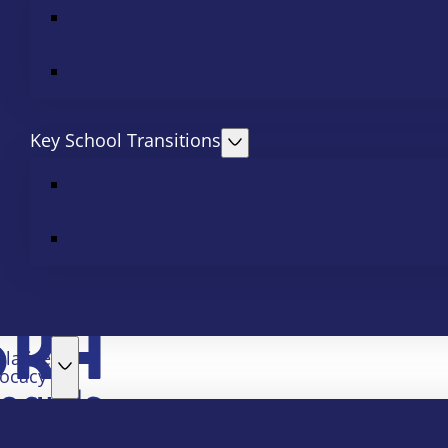
Key School Transitions
slative
ocacy