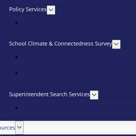
Policy Services
School Climate & Connectedness Survey
Superintendent Search Services
ources