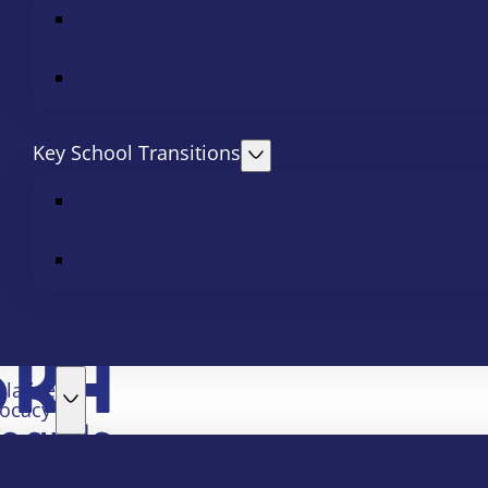
Key School Transitions
slative
ocacy