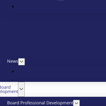
News
Board
elopment
Board Professional Development