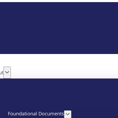
ut
Foundational Documents