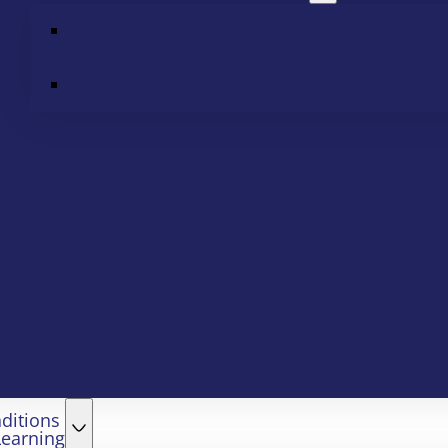
ditions
Learning