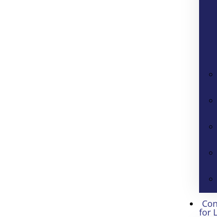
Con
for 