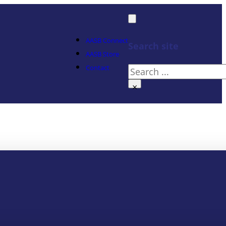
AASB Connect
Search site
AASB Store
Contact
Search
×