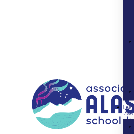
Legi
Adv