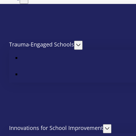
Trauma-Engaged Schools
Innovations for School Improvement