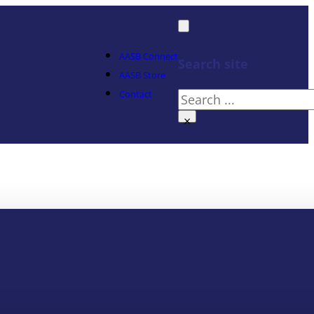
AASB Connect
Search site
AASB Store
Contact
Search
×