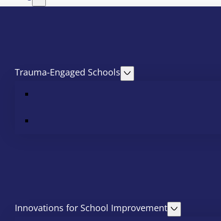
Trauma-Engaged Schools
Innovations for School Improvement