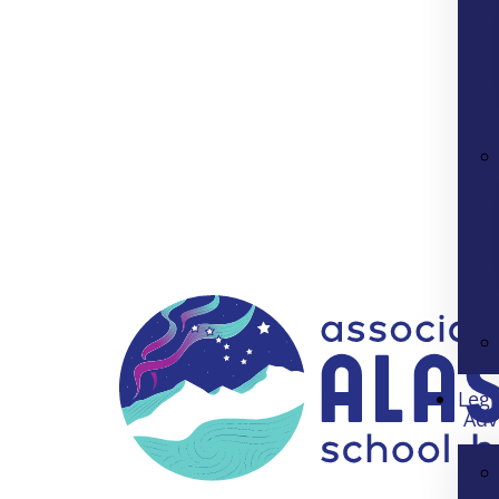
Legi
Adv