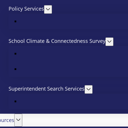
Policy Services
School Climate & Connectedness Survey
Superintendent Search Services
ources