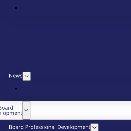
News
Board
elopment
Board Professional Development