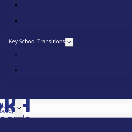
Key School Transitions
slative
ocacy