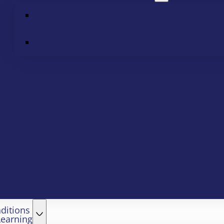
ditions
Learning