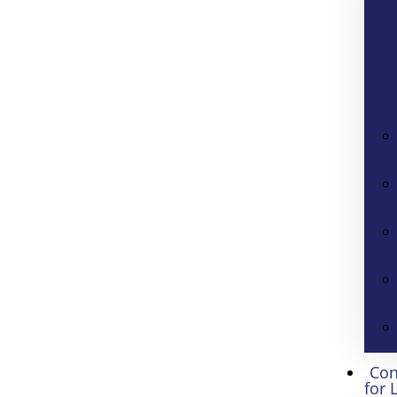
Con
for 