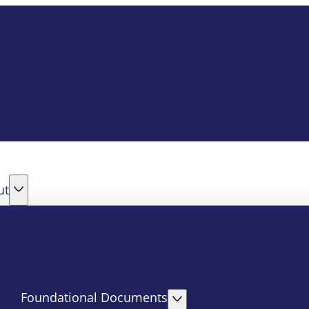
ut
Foundational Documents